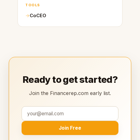
TOOLS
CoCEO
Ready to get started?
Join the Financerep.com early list.
Join Free