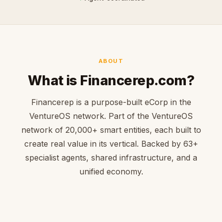
ABOUT
What is Financerep.com?
Financerep is a purpose-built eCorp in the
VentureOS network. Part of the VentureOS
network of 20,000+ smart entities, each built to
create real value in its vertical. Backed by 63+
specialist agents, shared infrastructure, and a
unified economy.