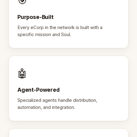
🎯
Purpose-Built
Every eCorp in the network is built with a
specific mission and Soul.
🤖
Agent-Powered
Specialized agents handle distribution,
automation, and integration.