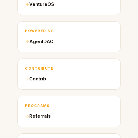
VentureOS
POWERED BY
AgentDAO
CONTRIBUTE
Contrib
PROGRAMS
Referrals