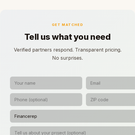
GET MATCHED
Tell us what you need
Verified partners respond. Transparent pricing.
No surprises.