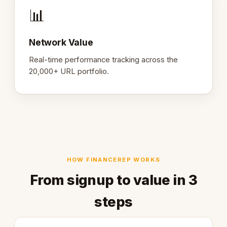
📊
Network Value
Real-time performance tracking across the
20,000+ URL portfolio.
HOW FINANCEREP WORKS
From signup to value in 3
steps