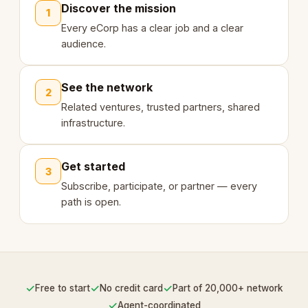
Discover the mission
1
Every eCorp has a clear job and a clear
audience.
See the network
2
Related ventures, trusted partners, shared
infrastructure.
Get started
3
Subscribe, participate, or partner — every
path is open.
✓
✓
✓
Free to start
No credit card
Part of 20,000+ network
✓
Agent-coordinated