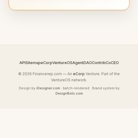
API
Sitemap
eCorp
VentureOS
AgentDAO
Contrib
CoCEO
© 2026 Financerep.com — An
eCorp
Venture. Part of the
VentureOS network.
Design by
iDesigner.com
· batch-rendered · Brand system by
DesignBots.com