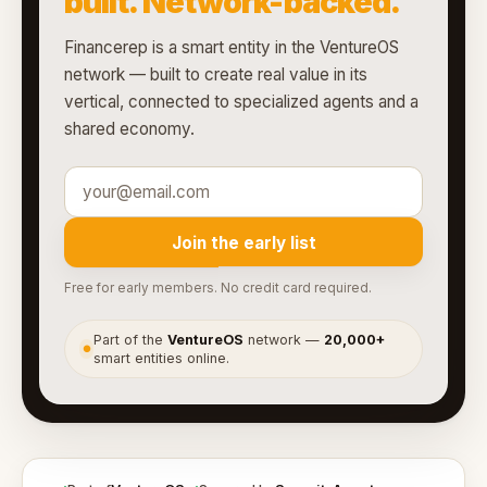
built. Network-backed.
Financerep is a smart entity in the VentureOS
network — built to create real value in its
vertical, connected to specialized agents and a
shared economy.
Join the early list
Free for early members. No credit card required.
Part of the
VentureOS
network —
20,000+
●
smart entities online.