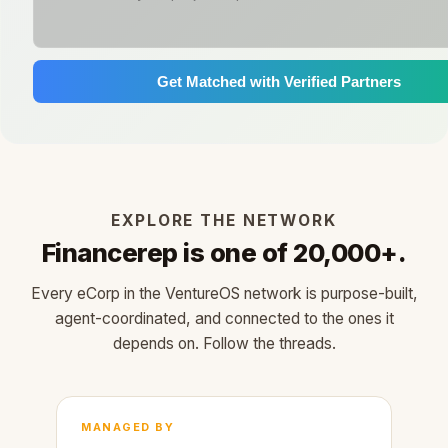
Get Matched with Verified Partners
EXPLORE THE NETWORK
Financerep is one of 20,000+.
Every eCorp in the VentureOS network is purpose-built,
agent-coordinated, and connected to the ones it
depends on. Follow the threads.
MANAGED BY