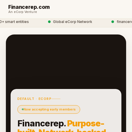
Financerep.com
An eCorp Venture
smart entities
●
Global eCorp Network
●
financerep
DEFAULT · ECORP
Now accepting early members
Financerep.
Purpose-